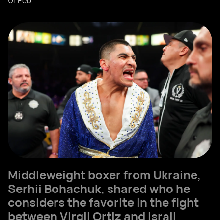
01 Feb
Middleweight boxer from Ukraine,
Serhii Bohachuk, shared who he
considers the favorite in the fight
between Virgil Ortiz and Israil