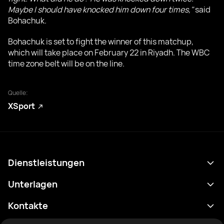
Maybe I should have knocked him down four times,"
said
Bohachuk.
Bohachuk is set to fight the winner of this matchup,
which will take place on February 22 in Riyadh. The WBC
time zone belt will be on the line.
Quelle:
XSport
Dienstleistungen
Terminplan
Unterlagen
Ergebnisse
Datenschutzrichtlinie
Kontakte
Analytik
Nutzungsbedingungen