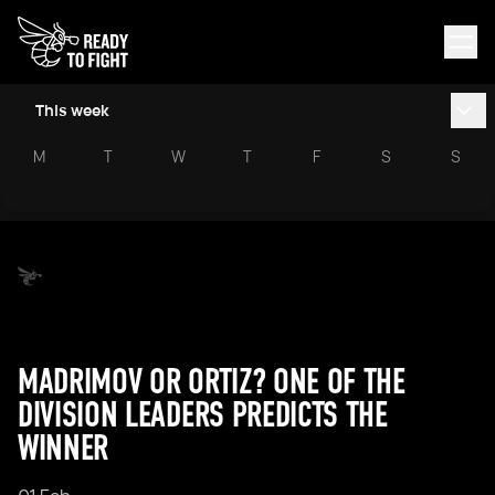
This week
M
T
W
T
F
S
S
MADRIMOV OR ORTIZ? ONE OF THE
DIVISION LEADERS PREDICTS THE
WINNER