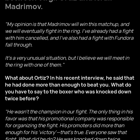
Madrimov.
"My opinion is that Madrimov will win this matchup, and
we will eventually fight in the ring. I’ve already had a fight
with him cancelled, and I’ve also had a fight with Fundora
fall through.
It’s a very unusual situation, but I believe we will meet in
the ring with one of them."
What about Ortiz? In his recent interview, he said that
he had done more than enough to beat you. What do
you have to say to the boxer who was knocked down
twice before?
"He wasn’t the champion in our fight. The only thing in his
favor was that his promotional company was responsible
for organizing the fight. His promoters did more than
enough for his ‘victory’—that’s true. Everyone saw that
fight. What did he do? He was knocked down twice.