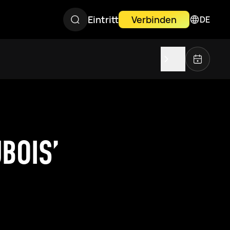
Eintritt
Verbinden
DE
BOIS’