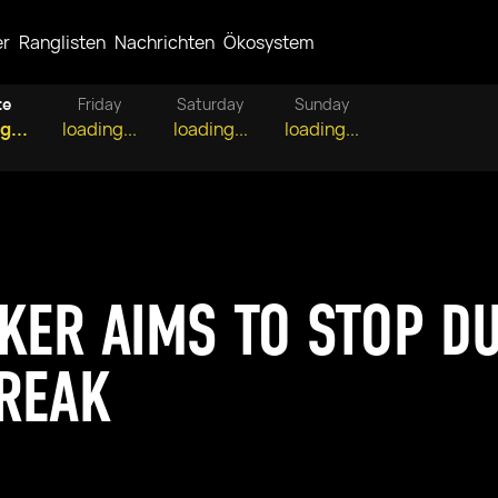
er
Ranglisten
Nachrichten
Ökosystem
te
Friday
Saturday
Sunday
g...
loading...
loading...
loading...
KER AIMS TO STOP DU
REAK