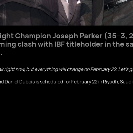
eight Champion
Joseph Parker
(35–3, 2
ing clash with IBF titleholder in the s
.
eak right now, but everything will change on February 22. Let’s g
 Daniel Dubois is scheduled for February 22 in Riyadh, Saudi