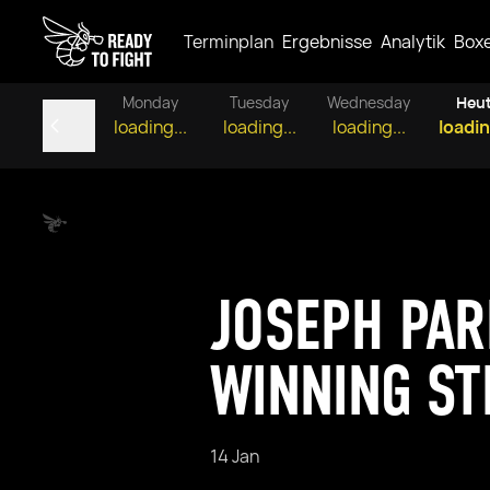
Terminplan
Ergebnisse
Analytik
Box
Monday
Tuesday
Wednesday
Heu
loading...
loading...
loading...
loadin
JOSEPH PAR
WINNING ST
14 Jan