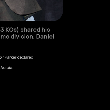
3 KOs) shared his
ame division,
Daniel
o,
” Parker declared.
 Arabia.