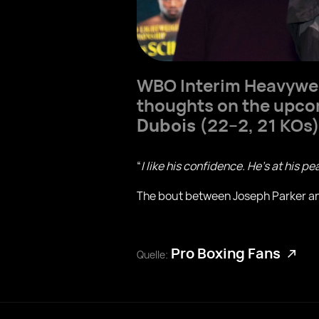
WBO Interim Heavyw
thoughts on the upcom
Dubois
(22–2, 21 KOs)
“
I like his confidence. He’s at his p
The bout between Joseph Parker and
Pro Boxing Fans
Quelle: