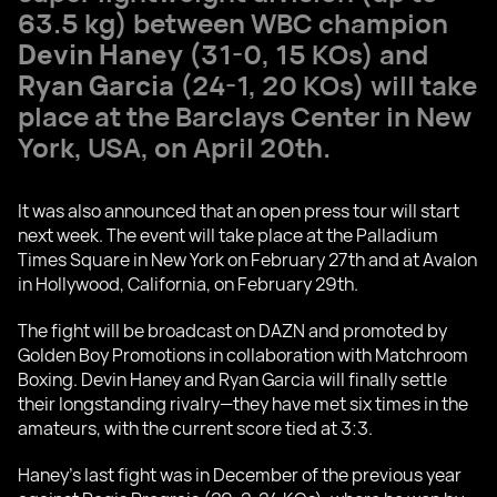
63.5 kg) between WBC champion
Devin Haney
(31-0, 15 KOs) and
Ryan Garcia
(24-1, 20 KOs) will take
place at the Barclays Center in New
York, USA, on April 20th.
It was also announced that an open press tour will start
next week. The event will take place at the Palladium
Times Square in New York on February 27th and at Avalon
in Hollywood, California, on February 29th.
The fight will be broadcast on DAZN and promoted by
Golden Boy Promotions in collaboration with Matchroom
Boxing. Devin Haney and Ryan Garcia will finally settle
their longstanding rivalry—they have met six times in the
amateurs, with the current score tied at 3:3.
Haney's last fight was in December of the previous year