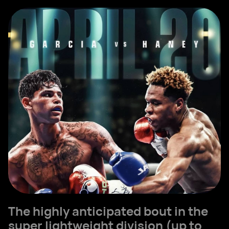
The highly anticipated bout in the
super lightweight division (up to