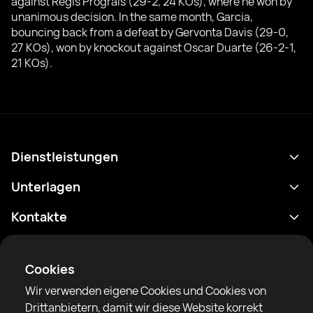
against Regis Prograis (29-2, 24 KOs), where he won by
unanimous decision. In the same month, Garcia,
bouncing back from a defeat by Gervonta Davis (29-0,
27 KOs), won by knockout against Oscar Duarte (26-2-1,
21 KOs).
Dienstleistungen
Terminplan
Unterlagen
Ergebnisse
Datenschutzrichtlinie
Kontakte
Analytik
Nutzungsbedingungen
support@rtfight.com
Apps
Boxer
Benachrichtigung über Risiken
Cookies
Ranglisten
Gemeinschaftsregeln
Wir verwenden eigene Cookies und Cookies von
Nachrichten
Drittanbietern, damit wir diese Website korrekt