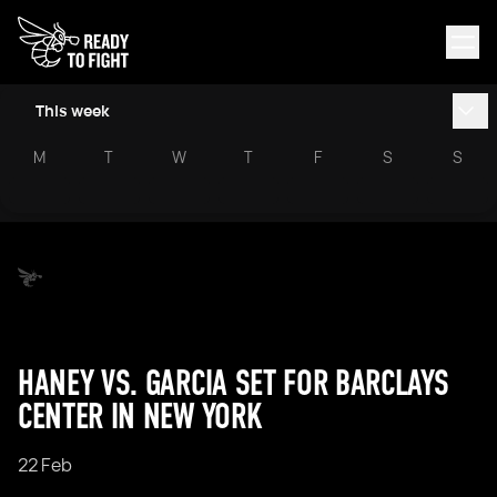
This week
M
T
W
T
F
S
S
HANEY VS. GARCIA SET FOR BARCLAYS
CENTER IN NEW YORK
22 Feb