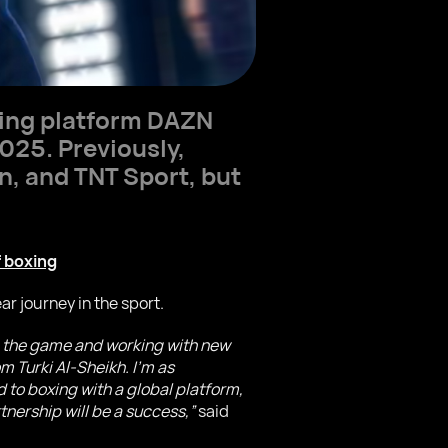
ing platform DAZN
2025. Previously,
n, and TNT Sport, but
 boxing
ar journey in the sport.
ing the game and working with new
m Turki Al-Sheikh. I’m as
 to boxing with a global platform,
tnership will be a success,”
said