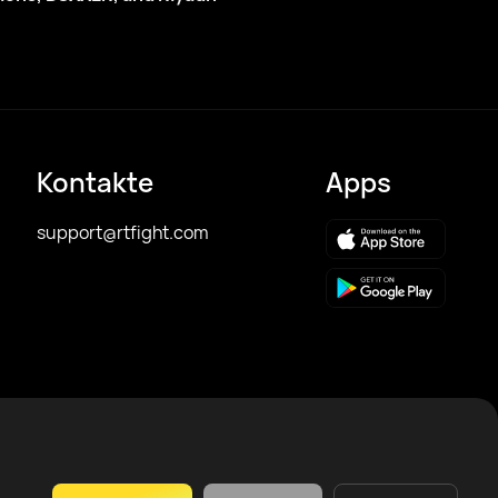
Kontakte
Apps
support@rtfight.com