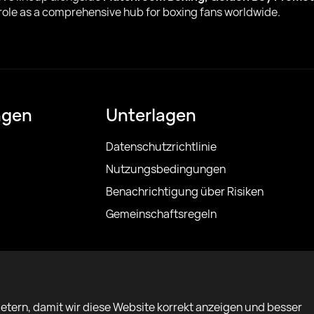
 role as a comprehensive hub for boxing fans worldwide.
ngen
Unterlagen
Datenschutzrichtlinie
Nutzungsbedingungen
Benachrichtigung über Risiken
Gemeinschaftsregeln
etern, damit wir diese Website korrekt anzeigen und besser