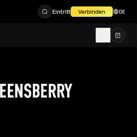
Eintritt
Verbinden
DE
UEENSBERRY