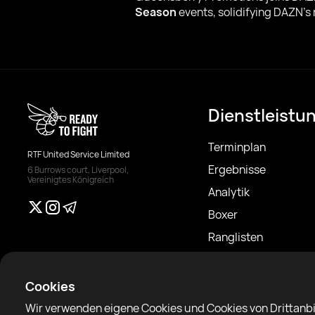
Season
events, solidifying DAZN’s
Dienstleistu
Terminplan
RTF United Service Limited
Ergebnisse
6 Burrows court, Liverpool,
Vereinigtes Königreich
Analytik
Boxer
Ranglisten
Nachrichten
Artikel
Cookies
Sparring Finder
Wir verwenden eigene Cookies und Cookies von Drittanbi