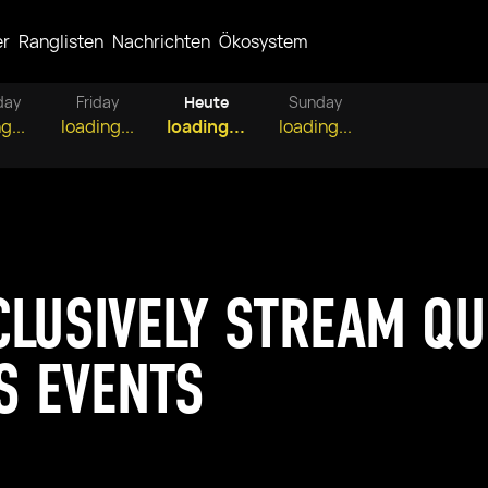
er
Ranglisten
Nachrichten
Ökosystem
day
Friday
Heute
Sunday
g...
loading...
loading...
loading...
CLUSIVELY STREAM Q
S EVENTS