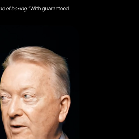
e of boxing.”
With guaranteed