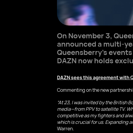
On November 3, Queen
announced a multi-year
Queensberry’s events 
DAZN now holds exclusi
DAZN sees this agreement with Q
Commenting on the new partnershi
“At 23, I was invited by the British
media—from PPV to satellite TV. When
competitive as my fighters and alwa
which is crucial for us. Expanding a
Warren.