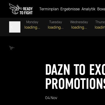
Terminplan
Ergebnisse
Analytik
Box
Monday
Tuesday
Wednesday
Thurs
loading...
loading...
loading...
loadin
DAZN TO EX
PROMOTION
04 Nov