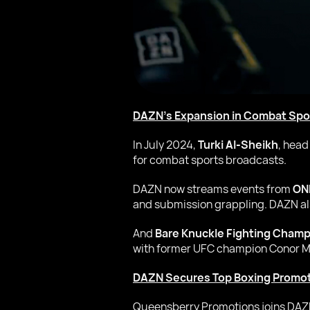
DAZN’s Expansion in Combat Spo
In July 2024,
Turki Al-Sheikh
, head
for combat sports broadcasts.
DAZN now streams events from
ON
and submission grappling. DAZN a
And
Bare Knuckle Fighting Champ
with former UFC champion Conor Mc
DAZN Secures Top Boxing Promo
Queensberry Promotions joins DAZN