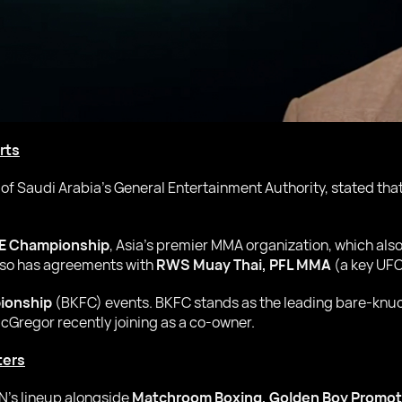
rts
 of Saudi Arabia’s General Entertainment Authority, stated th
E Championship
, Asia’s premier MMA organization, which als
lso has agreements with
RWS Muay Thai, PFL MMA
(a key UFC
ionship
(BKFC) events. BKFC stands as the leading bare-knuck
Gregor recently joining as a co-owner.
ters
’s lineup alongside
Matchroom Boxing, Golden Boy Promot