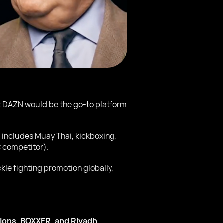
at DAZN would be the go-to platform
o includes Muay Thai, kickboxing,
 competitor).
le fighting promotion globally,
ions, BOXXER, and Riyadh