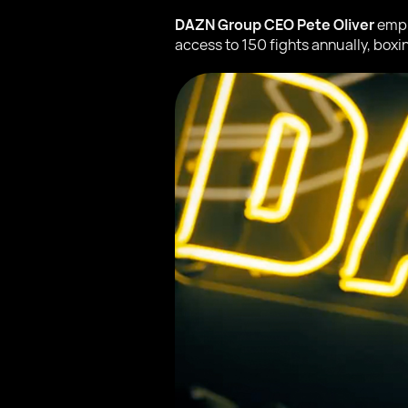
DAZN Group CEO Pete Oliver
emph
access to 150 fights annually, boxi