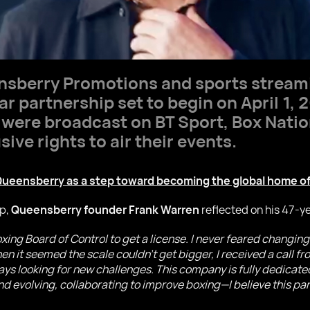
sberry Promotions and sports stream
 partnership set to begin on April 1, 
were broadcast on BT Sport, Box Natio
ve rights to air their events.
ueensberry as a step toward becoming the global home of
p,
Queensberry founder Frank Warren
reflected on his 47-ye
 Boxing Board of Control to get a license. I never feared chang
 it seemed the scale couldn’t get bigger, I received a call fro
ys looking for new challenges. This company is fully dedicated
nd evolving, collaborating to improve boxing—I believe this par