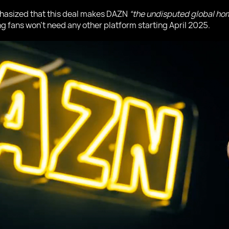
asized that this deal makes DAZN
“the undisputed global hom
ng fans won’t need any other platform starting April 2025.