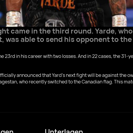
ght came in the third round. Yardе, who
, was able to send his opponent to the
he 23rd in his career with two losses. And in 22 cases, the 31-y
officially announced that Yard's next fight will be against the
agestan, who recently switched to the Canadian flag. This mat
ngen
Unterlagen