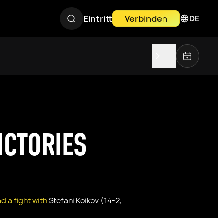
Eintritt
Verbinden
DE
ICTORIES
d a fight with
Stefani Koikov (14-2,