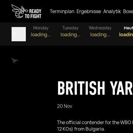
Terminplan
Ergebnisse
Analytik
Box
Monday
Tuesday
Wednesday
Heu
loading...
loading...
loading...
loadin
BRITISH YA
20 Nov
The official contender for the WBO 
12 KOs) from Bulgaria.