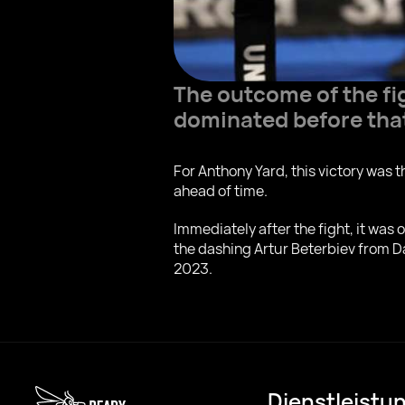
The outcome of the fi
dominated before that
For Anthony Yard, this victory was t
ahead of time.
Immediately after the fight, it was 
the dashing Artur Beterbiev from D
2023.
Dienstleistu