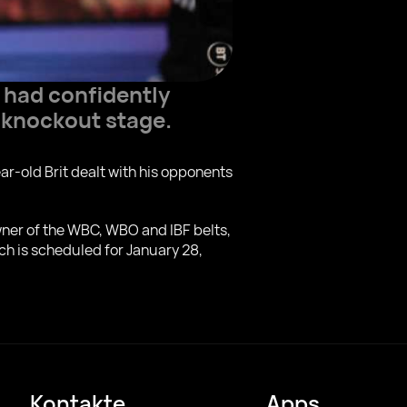
 had confidently
 knockout stage.
ear-old Brit dealt with his opponents
 owner of the WBC, WBO and IBF belts,
ch is scheduled for January 28,
Kontakte
Apps