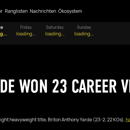
er
Ranglisten
Nachrichten
Ökosystem
te
Friday
Saturday
Sunday
g...
loading...
loading...
loading...
RDE WON 23 CAREER V
light heavyweight title, Briton Anthony Yarde (23-2, 22 KOs),
ha